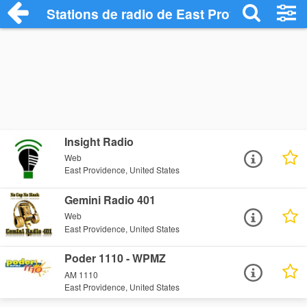
Stations de radio de East Providence
Insight Radio
Web
East Providence, United States
Gemini Radio 401
Web
East Providence, United States
Poder 1110 - WPMZ
AM 1110
East Providence, United States