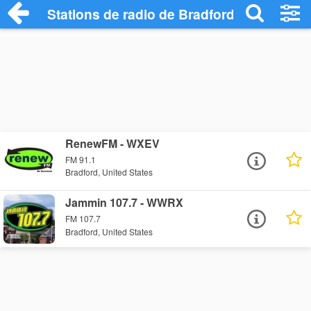
Stations de radio de Bradford
RenewFM - WXEV
FM 91.1
Bradford, United States
Jammin 107.7 - WWRX
FM 107.7
Bradford, United States