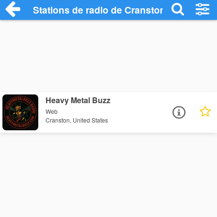
Stations de radio de Cranston
Heavy Metal Buzz
Web
Cranston, United States