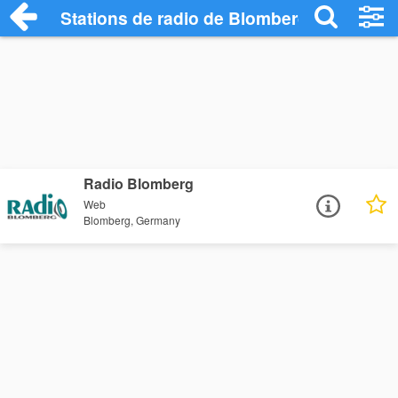
Stations de radio de Blomberg
Radio Blomberg
Web
Blomberg, Germany