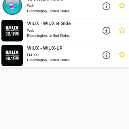
Web
Bloomington, United States
WIUX - WIUX B-Side
Web
Bloomington, United States
WIUX - WIUX-LP
FM 99.1
Bloomington, United States