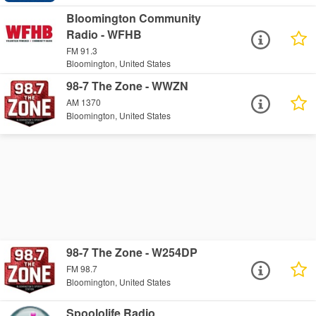
Bloomington Community
Radio - WFHB
FM 91.3
Bloomington, United States
98-7 The Zone - WWZN
AM 1370
Bloomington, United States
98-7 The Zone - W254DP
FM 98.7
Bloomington, United States
Spoololife Radio