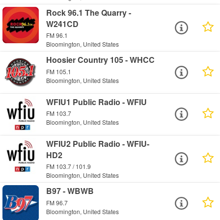
Rock 96.1 The Quarry -
W241CD
FM 96.1
Bloomington, United States
Hoosier Country 105 - WHCC
FM 105.1
Bloomington, United States
WFIU1 Public Radio - WFIU
FM 103.7
Bloomington, United States
WFIU2 Public Radio - WFIU-
HD2
FM 103.7 / 101.9
Bloomington, United States
B97 - WBWB
FM 96.7
Bloomington, United States