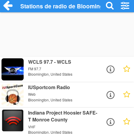
Stations de radio de Bloomington
WCLS 97.7 - WCLS
FM 97.7
Bloomington, United States
IUSportcom Radio
Web
Bloomington, United States
Indiana Project Hoosier SAFE-
T Monroe County
VHF
Bloomington, United States