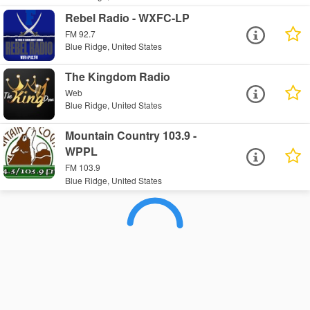
Rebel Radio - WXFC-LP
FM 92.7
Blue Ridge, United States
The Kingdom Radio
Web
Blue Ridge, United States
Mountain Country 103.9 -
WPPL
FM 103.9
Blue Ridge, United States