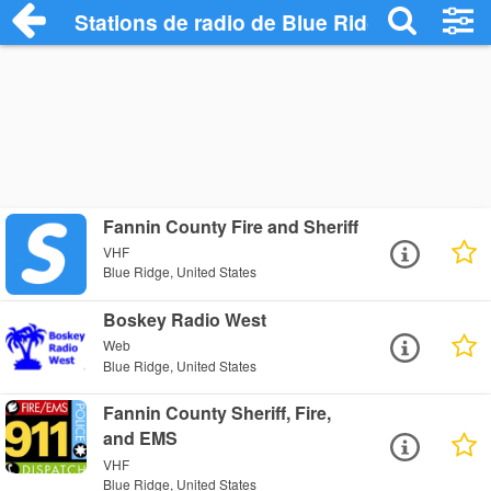
Stations de radio de Blue Ridge
Fannin County Fire and Sheriff
VHF
Blue Ridge, United States
Boskey Radio West
Web
Blue Ridge, United States
Fannin County Sheriff, Fire,
and EMS
VHF
Blue Ridge, United States