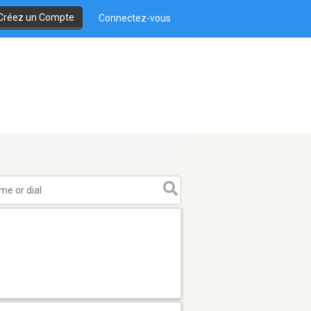
Créez un Compte
Connectez-vous