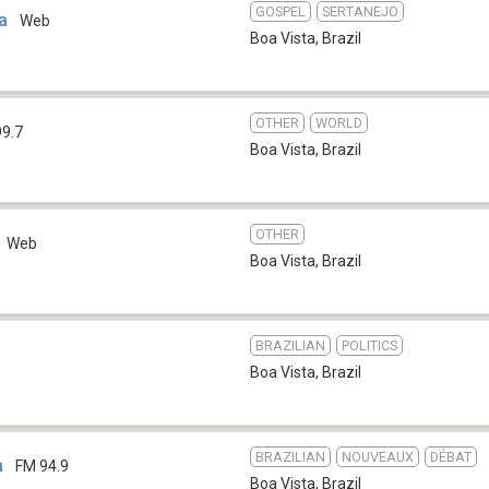
GOSPEL
SERTANEJO
va
Web
Boa Vista
,
Brazil
OTHER
WORLD
99.7
Boa Vista
,
Brazil
OTHER
Web
Boa Vista
,
Brazil
BRAZILIAN
POLITICS
3
Boa Vista
,
Brazil
BRAZILIAN
NOUVEAUX
DÉBAT
a
FM 94.9
Boa Vista
,
Brazil