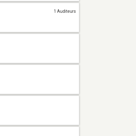
1 Auditeurs