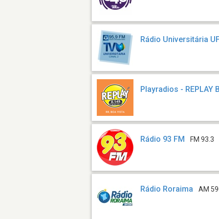
Rádio Universitária 
Playradios - REPLAY 
Rádio 93 FM
FM 93.3
Rádio Roraima
AM 59