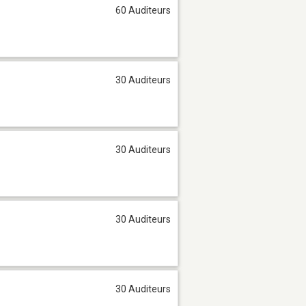
60 Auditeurs
30 Auditeurs
30 Auditeurs
30 Auditeurs
30 Auditeurs