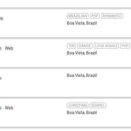
BRAZILIAN
POP
ROMANTIC
eb
Boa Vista
,
Brazil
70S
DANCE
LOVE SONGS
POP
s
Web
Boa Vista
,
Brazil
Boa Vista
,
Brazil
b
CHRISTIAN
GOSPEL
s
Web
Boa Vista
,
Brazil