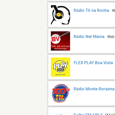
Rádio Tô na Rocha
W
Rádio Net Mania
Web
FLEX PLAY Boa Vista
Rádio Monte Roraim