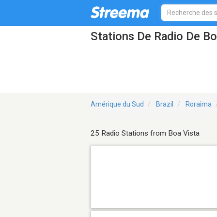
Stations De Radio De Bo
Amérique du Sud
Brazil
Roraima
25 Radio Stations from Boa Vista