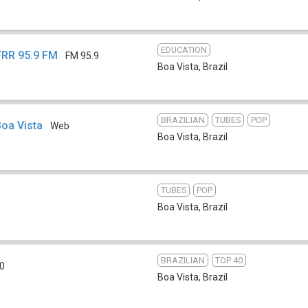
EDUCATION
UFRR 95.9 FM
FM 95.9
Boa Vista
,
Brazil
BRAZILIAN
TUBES
POP
Boa Vista
Web
Boa Vista
,
Brazil
TUBES
POP
Boa Vista
,
Brazil
BRAZILIAN
TOP 40
0
Boa Vista
,
Brazil