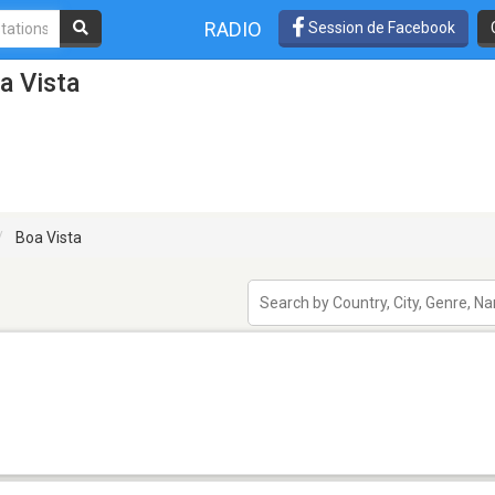
RADIO
Session de Facebook
a Vista
Boa Vista