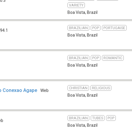
0.3
VARIETY
Boa Vista
,
Brazil
BRAZILIAN
POP
PORTUGAISE
94.1
Boa Vista
,
Brazil
BRAZILIAN
POP
ROMANTIC
Boa Vista
,
Brazil
CHRISTIAN
RELIGIOUS
io Conexao Agape
Web
Boa Vista
,
Brazil
BRAZILIAN
TUBES
POP
eb
Boa Vista
,
Brazil