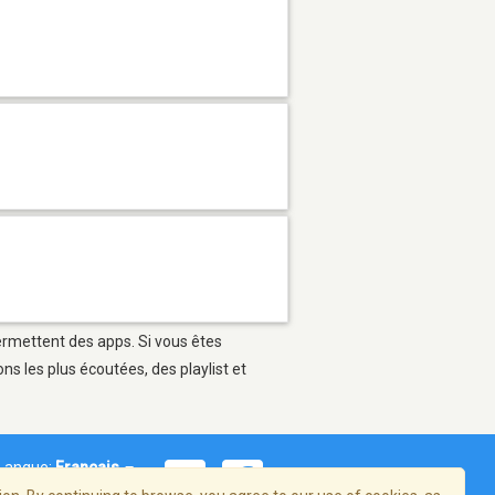
permettent des apps. Si vous êtes
s les plus écoutées, des playlist et
Langue:
Français