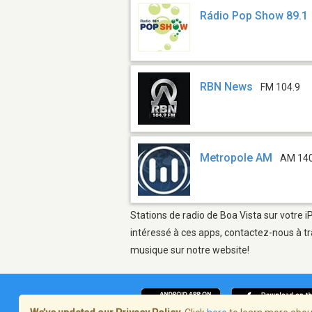
Rádio Pop Show 89.1
RBN News
FM 104.9
Metropole AM
AM 14
Stations de radio de Boa Vista sur votre i
intéressé à ces apps, contactez-nous à tr
musique sur notre website!