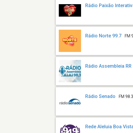
Rádio Paixão Interati
Rádio Norte 99.7
FM 
Rádio Assembleia RR
Rádio Senado
FM 98.
Rede Aleluia Boa Vist