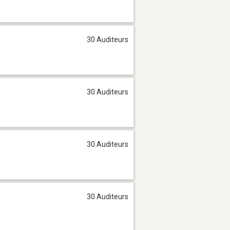
30 Auditeurs
30 Auditeurs
30 Auditeurs
30 Auditeurs