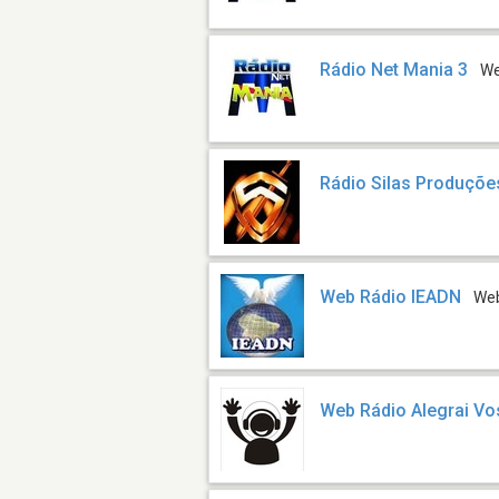
Rádio Net Mania 3
W
Rádio Silas Produçõe
Web Rádio IEADN
We
Web Rádio Alegrai Vo