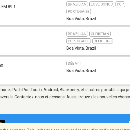
BRAZILIAN
LOVE SONGS
POP
FM 89.1
PORTUGAISE
Boa Vista
,
Brazil
BRAZILIAN
CHRISTIAN
PORTUGAISE
RELIGIOUS
Boa Vista
,
Brazil
DÉBAT
00
Boa Vista
,
Brazil
Phone, iPad, iPod Touch, Android, Blackberry, et d'autres portables qui 
avers le Contactez-nous ci-dessous. Aussi, trouvez les nouvelles chanson