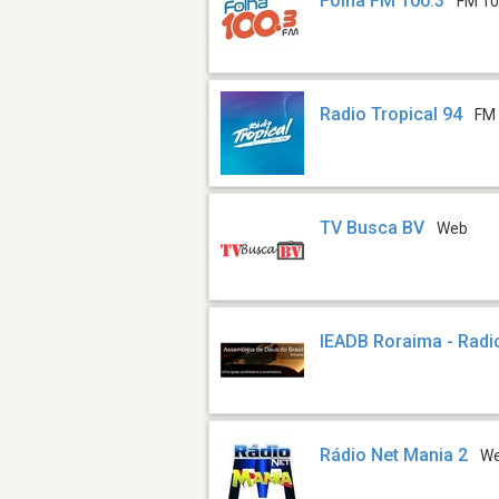
Folha FM 100.3
FM 10
Radio Tropical 94
FM 
TV Busca BV
Web
IEADB Roraima - Rad
Rádio Net Mania 2
W