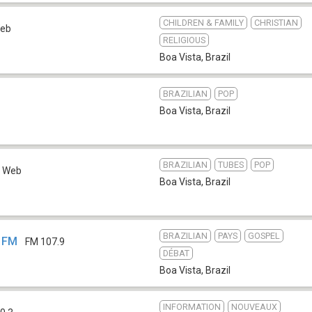
CHILDREN & FAMILY
CHRISTIAN
eb
RELIGIOUS
Boa Vista
,
Brazil
BRAZILIAN
POP
Boa Vista
,
Brazil
BRAZILIAN
TUBES
POP
Web
Boa Vista
,
Brazil
BRAZILIAN
PAYS
GOSPEL
a FM
FM 107.9
DÉBAT
Boa Vista
,
Brazil
INFORMATION
NOUVEAUX