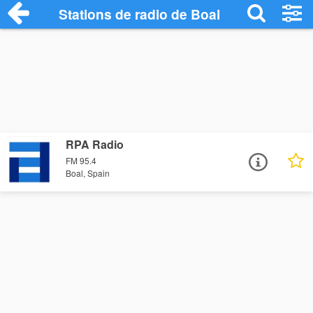
Stations de radio de Boal
RPA Radio
FM 95.4
Boal, Spain