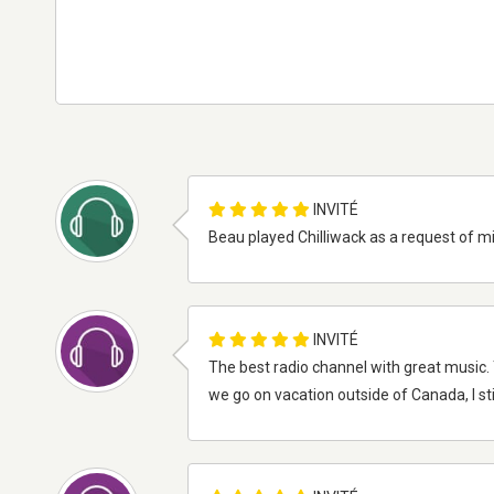
INVITÉ
Beau played Chilliwack as a request of m
INVITÉ
The best radio channel with great music. 
we go on vacation outside of Canada, I still 