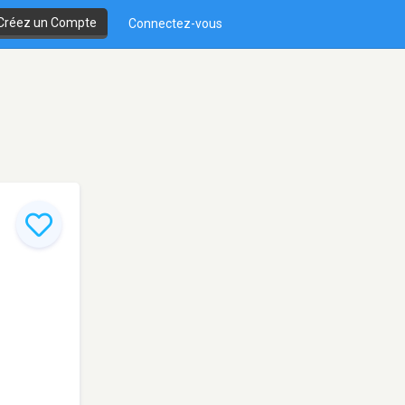
Créez un Compte
Connectez-vous