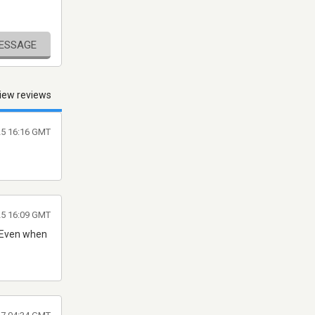
MESSAGE
iew reviews
025 16:16 GMT
25 16:09 GMT
. Even when