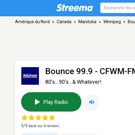
Amérique du Nord
»
Canada
»
Manitoba
»
Winnipeg
»
Bou
Bounce 99.9 - CFWM-F
80's...90's...& Whatever!
Play Radio
5
/5
basé sur
4
reviews.