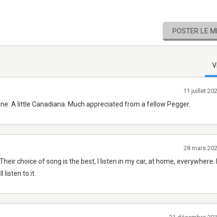
POSTER LE 
V
11 juillet 2
ine. A little Canadiana. Much appreciated from a fellow Pegger.
28 mars 20
Their choice of song is the best, I listen in my car, at home, everywhere
listen to it.