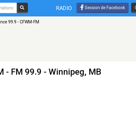
RADIO
Session de Facebook
nce 99.9 - CFWM-FM
M
- FM 99.9 - Winnipeg, MB