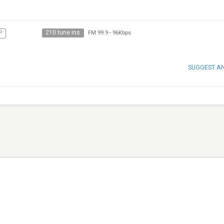
210 tune ins
P
FM 99.9
-
96Kbps
SUGGEST A