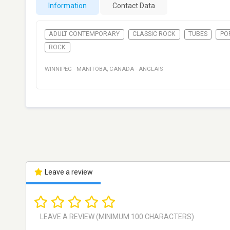
Information
Contact Data
ADULT CONTEMPORARY
CLASSIC ROCK
TUBES
PO
ROCK
WINNIPEG
·
MANITOBA
,
CANADA
·
ANGLAIS
Leave a review