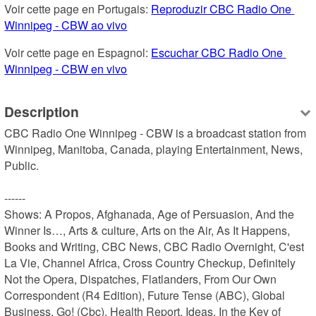
Voir cette page en Portugais: 
Reproduzir CBC Radio One 
Winnipeg - CBW ao vivo
Voir cette page en Espagnol: 
Escuchar CBC Radio One 
Winnipeg - CBW en vivo
Description
CBC Radio One Winnipeg - CBW is a broadcast station from 
Winnipeg, Manitoba, Canada, playing Entertainment, News, 
Public.

------

Shows: A Propos, Afghanada, Age of Persuasion, And the 
Winner Is…, Arts & culture, Arts on the Air, As It Happens, 
Books and Writing, CBC News, CBC Radio Overnight, C'est 
La Vie, Channel Africa, Cross Country Checkup, Definitely 
Not the Opera, Dispatches, Flatlanders, From Our Own 
Correspondent (R4 Edition), Future Tense (ABC), Global 
Business, Go! (Cbc), Health Report, Ideas, In the Key of 