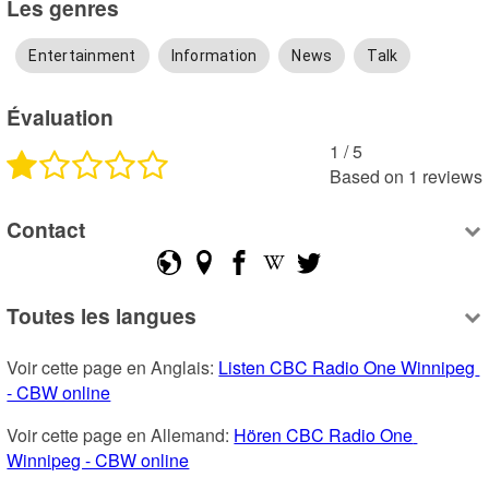
Les genres
Entertainment
Information
News
Talk
Évaluation
1
 /
5
Based on
1
reviews
Contact
Toutes les langues
Voir cette page en Anglais: 
Listen CBC Radio One Winnipeg 
- CBW online
Voir cette page en Allemand: 
Hören CBC Radio One 
Winnipeg - CBW online