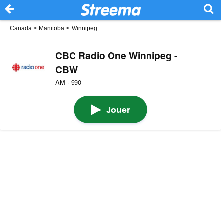
Canada
>
Manitoba
>
Winnipeg
CBC Radio One Winnipeg -
CBW
AM · 990
Jouer