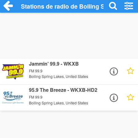
Stations de radio de Boiling Spring Lake
Jammin' 99.9 - WKXB
FM 99.9
Boiling Spring Lakes, United States
95.9 The Breeze - WKXB-HD2
FM 99.9
Boiling Spring Lakes, United States