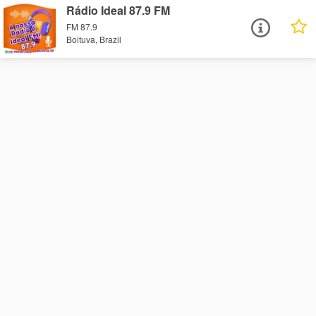
Rádio Ideal 87.9 FM
FM 87.9
Boituva, Brazil