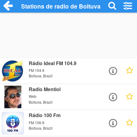
Stations de radio de Boituva
Rádio Ideal FM 104.9
FM 104.9
Boituva, Brazil
Radio Mentiol
Web
Boituva, Brazil
Rádio 100 Fm
FM 106.9
Boituva, Brazil