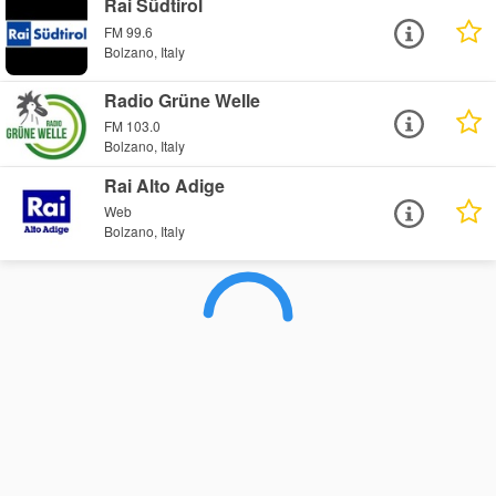
Rai Südtirol
FM 99.6
Bolzano, Italy
Radio Grüne Welle
FM 103.0
Bolzano, Italy
Rai Alto Adige
Web
Bolzano, Italy