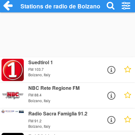
Stations de radio de Bolzano
Suedtirol 1
FM 103.7
Bolzano, Italy
NBC Rete Regione FM
FM 88.4
Bolzano, Italy
Radio Sacra Famiglia 91.2
FM 91.2
Bolzano, Italy