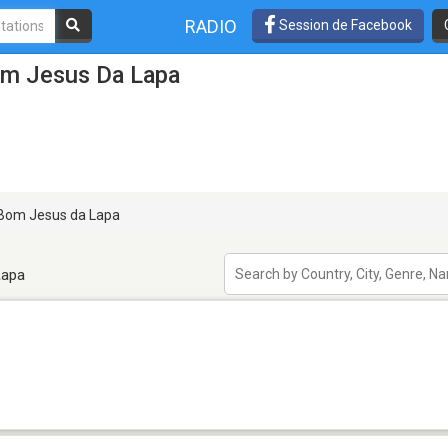
RADIO
Session de Facebook
om Jesus Da Lapa
Bom Jesus da Lapa
Lapa