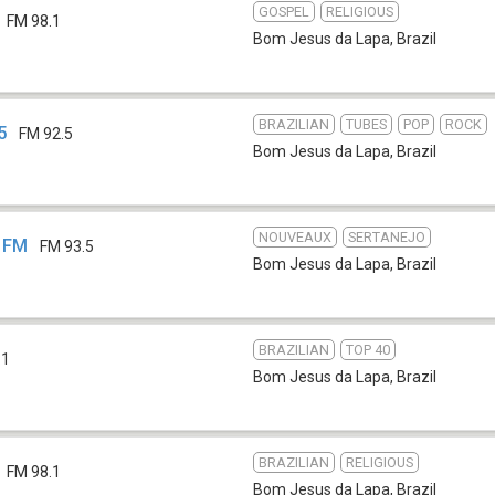
GOSPEL
RELIGIOUS
FM 98.1
Bom Jesus da Lapa
,
Brazil
BRAZILIAN
TUBES
POP
ROCK
5
FM 92.5
Bom Jesus da Lapa
,
Brazil
NOUVEAUX
SERTANEJO
5 FM
FM 93.5
Bom Jesus da Lapa
,
Brazil
BRAZILIAN
TOP 40
.1
Bom Jesus da Lapa
,
Brazil
BRAZILIAN
RELIGIOUS
FM 98.1
Bom Jesus da Lapa
,
Brazil