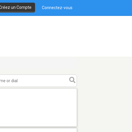
Créez un Compte
Connectez-vous