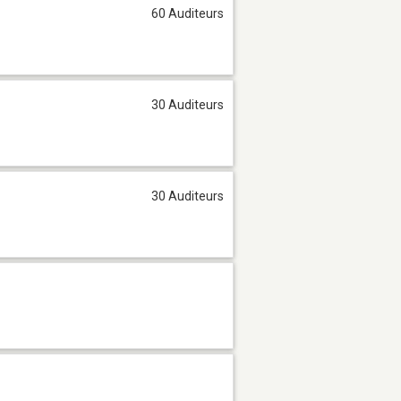
60 Auditeurs
30 Auditeurs
30 Auditeurs