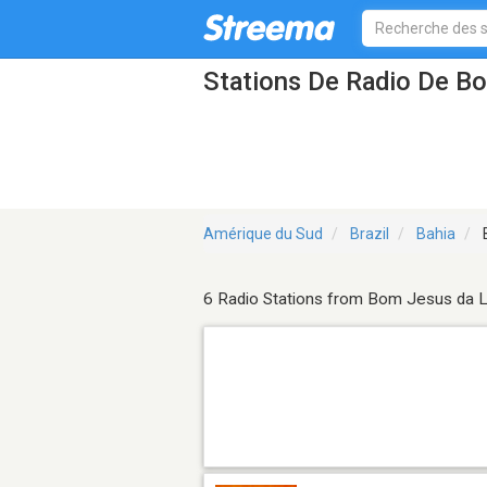
Stations De Radio De B
Amérique du Sud
Brazil
Bahia
6 Radio Stations from Bom Jesus da 