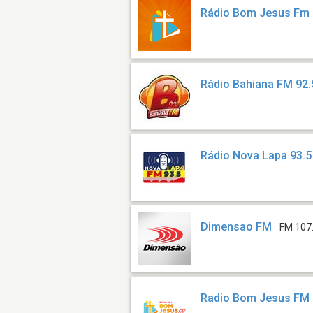
Rádio Bom Jesus Fm
Rádio Bahiana FM 92.
Rádio Nova Lapa 93.
Dimensao FM
FM 107
Radio Bom Jesus FM