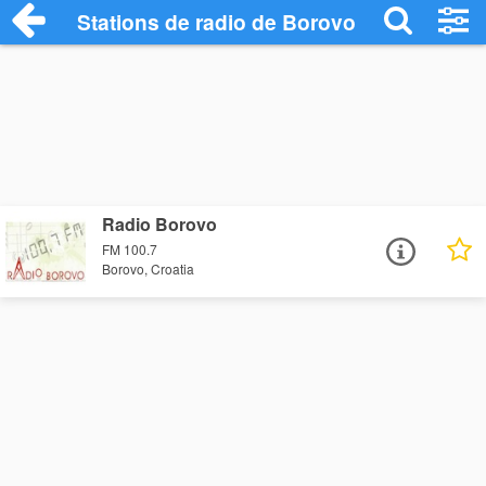
Stations de radio de Borovo
Radio Borovo
FM 100.7
Borovo, Croatia