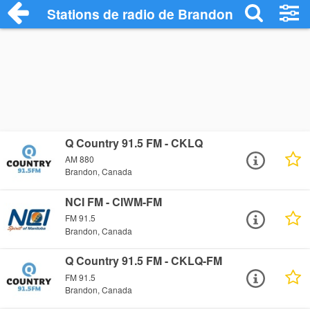
Stations de radio de Brandon
Q Country 91.5 FM - CKLQ
AM 880
Brandon, Canada
NCI FM - CIWM-FM
FM 91.5
Brandon, Canada
Q Country 91.5 FM - CKLQ-FM
FM 91.5
Brandon, Canada