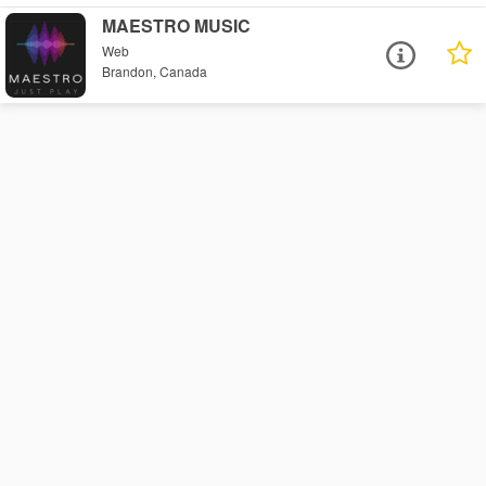
MAESTRO MUSIC
Web
Brandon, Canada