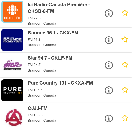
Ici Radio-Canada Première -
CKSB-8-FM
FM 99.5
Brandon, Canada
Bounce 96.1 - CKX-FM
FM 96.1
Brandon, Canada
Star 94.7 - CKLF-FM
FM 94.7
Brandon, Canada
Pure Country 101 - CKXA-FM
FM 101.1
Brandon, Canada
CJJJ-FM
FM 106.5
Brandon, Canada