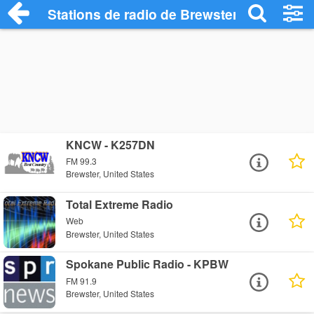
Stations de radio de Brewster
KNCW - K257DN
FM 99.3
Brewster, United States
Total Extreme Radio
Web
Brewster, United States
Spokane Public Radio - KPBW
FM 91.9
Brewster, United States