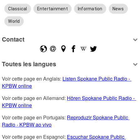
Classical
Entertainment
Information
News
World
Contact
Toutes les langues
Voir cette page en Anglais: 
Listen Spokane Public Radio - 
KPBW online
Voir cette page en Allemand: 
Hören Spokane Public Radio - 
KPBW online
Voir cette page en Portugais: 
Reproduzir Spokane Public 
Radio - KPBW ao vivo
Voir cette page en Espagnol: 
Escuchar Spokane Public 