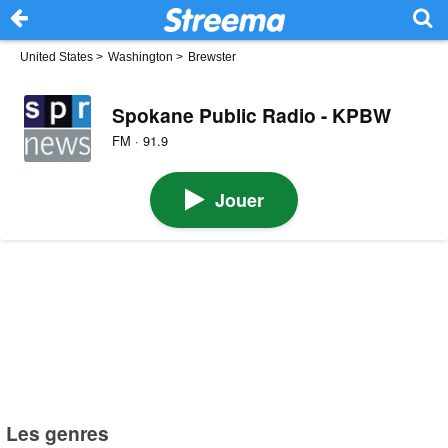
United States
>
Washington
>
Brewster
Spokane Public Radio - KPBW
FM · 91.9
Jouer
Les genres