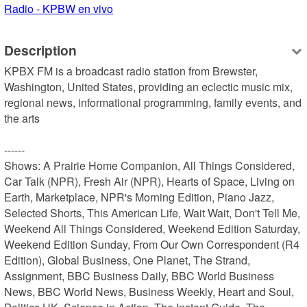
Radio - KPBW en vivo
Description
KPBX FM is a broadcast radio station from Brewster, 
Washington, United States, providing an eclectic music mix, 
regional news, informational programming, family events, and 
the arts

------

Shows: A Prairie Home Companion, All Things Considered, 
Car Talk (NPR), Fresh Air (NPR), Hearts of Space, Living on 
Earth, Marketplace, NPR's Morning Edition, Piano Jazz, 
Selected Shorts, This American Life, Wait Wait, Don't Tell Me, 
Weekend All Things Considered, Weekend Edition Saturday, 
Weekend Edition Sunday, From Our Own Correspondent (R4 
Edition), Global Business, One Planet, The Strand, 
Assignment, BBC Business Daily, BBC World Business 
News, BBC World News, Business Weekly, Heart and Soul, 