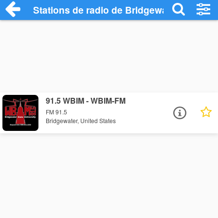
Stations de radio de Bridgewater
91.5 WBIM - WBIM-FM
FM 91.5
Bridgewater, United States