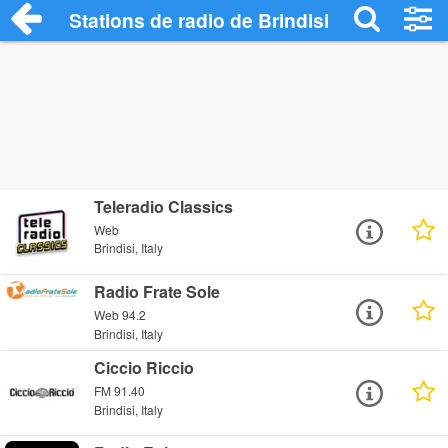
Stations de radio de Brindisi
Teleradio Classics
Web
Brindisi, Italy
Radio Frate Sole
Web 94.2
Brindisi, Italy
Ciccio Riccio
FM 91.40
Brindisi, Italy