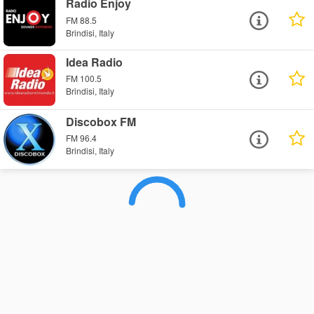
Radio Enjoy
FM 88.5
Brindisi, Italy
Idea Radio
FM 100.5
Brindisi, Italy
Discobox FM
FM 96.4
Brindisi, Italy