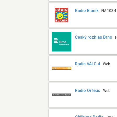
Radio Blanik
FM 103.4
Český rozhlas Brno
Radia VALC 4
Web
Radio Orfeus
Web