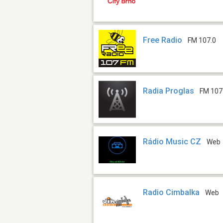
Free Radio
FM 107.0
Radia Proglas
FM 107
Rádio Music CZ
Web
Radio Cimbalka
Web