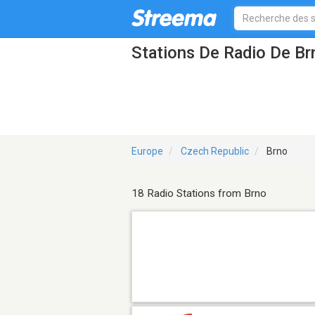
Stations De Radio De Br
Europe
Czech Republic
Brno
18 Radio Stations from Brno