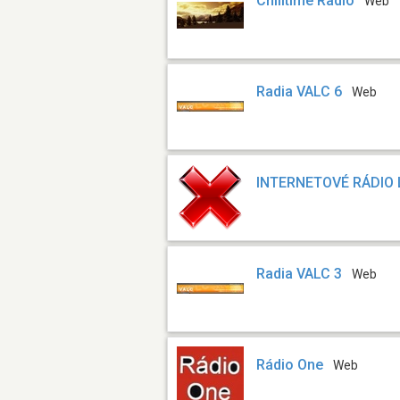
Chilltime Radio
Web
Radia VALC 6
Web
INTERNETOVÉ RÁDIO
Radia VALC 3
Web
Rádio One
Web