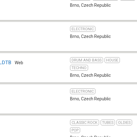
Brno
,
Czech Republic
ELECTRONIC
Brno
,
Czech Republic
DRUM AND BASS
HOUSE
 LDTB
Web
TECHNO
Brno
,
Czech Republic
ELECTRONIC
Brno
,
Czech Republic
CLASSIC ROCK
TUBES
OLDIES
POP