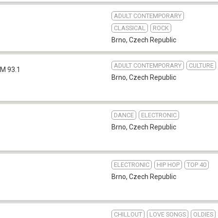
ADULT CONTEMPORARY
CLASSICAL
ROCK
Brno
,
Czech Republic
ADULT CONTEMPORARY
CULTURE
FM 93.1
Brno
,
Czech Republic
DANCE
ELECTRONIC
Brno
,
Czech Republic
ELECTRONIC
HIP HOP
TOP 40
Brno
,
Czech Republic
CHILLOUT
LOVE SONGS
OLDIES