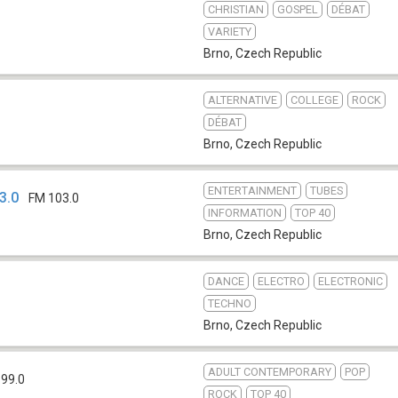
CHRISTIAN
GOSPEL
DÉBAT
VARIETY
Brno
,
Czech Republic
ALTERNATIVE
COLLEGE
ROCK
DÉBAT
Brno
,
Czech Republic
ENTERTAINMENT
TUBES
3.0
FM 103.0
INFORMATION
TOP 40
Brno
,
Czech Republic
DANCE
ELECTRO
ELECTRONIC
TECHNO
Brno
,
Czech Republic
ADULT CONTEMPORARY
POP
 99.0
ROCK
TOP 40