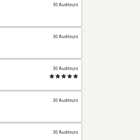
30 Auditeurs
30 Auditeurs
30 Auditeurs
30 Auditeurs
30 Auditeurs