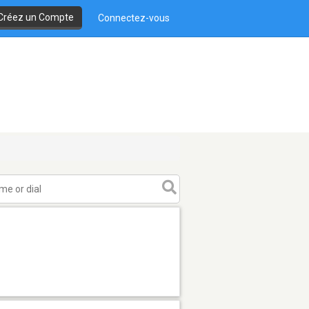
Créez un Compte
Connectez-vous