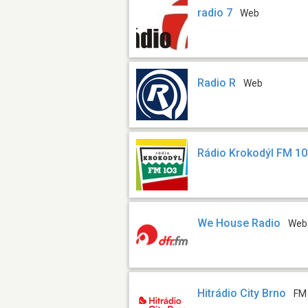
radio 7
Web
Radio R
Web
Rádio Krokodýl FM 10
We House Radio
Web
Hitrádio City Brno
FM