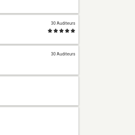
30 Auditeurs
30 Auditeurs