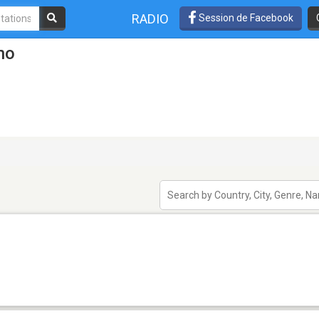
RADIO
Session de Facebook
no