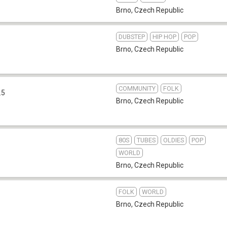
Brno
,
Czech Republic
DUBSTEP
HIP HOP
POP
Brno
,
Czech Republic
COMMUNITY
FOLK
.5
Brno
,
Czech Republic
80S
TUBES
OLDIES
POP
WORLD
Brno
,
Czech Republic
FOLK
WORLD
Brno
,
Czech Republic