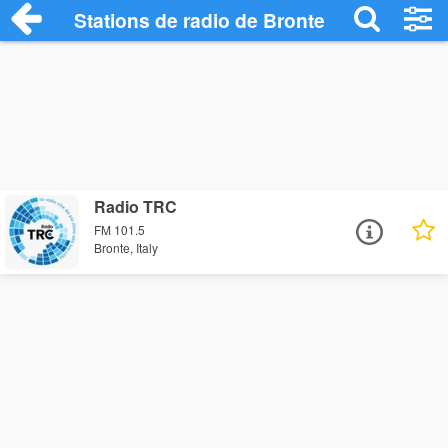
Stations de radio de Bronte
Radio TRC
FM 101.5
Bronte, Italy