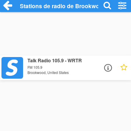
Stations de radio de Brookwood
Talk Radio 105.9 - WRTR
FM 105.9
Brookwood, United States