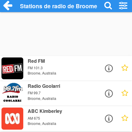
Stations de radio de Broome
Red FM
FM 101.3
Broome, Australia
Radio Goolarri
FM 99.7
Broome, Australia
ABC Kimberley
AM 675
Broome, Australia