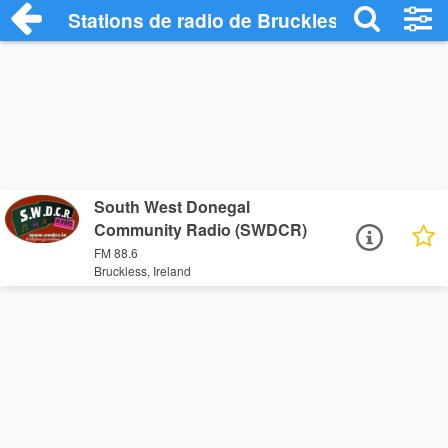
Stations de radio de Bruckless
South West Donegal
Community Radio (SWDCR)
FM 88.6
Bruckless, Ireland