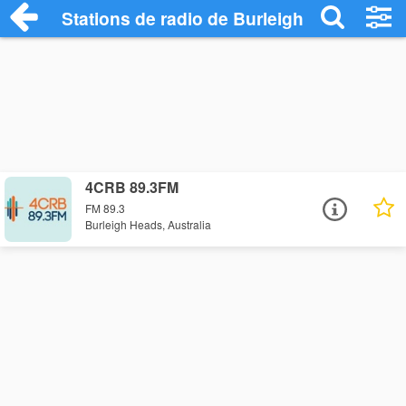
Stations de radio de Burleigh Heads
4CRB 89.3FM
FM 89.3
Burleigh Heads, Australia