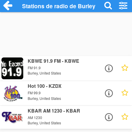
Stations de radio de Burley
KBWE 91.9 FM - KBWE
FM 91.9
Burley, United States
Hot 100 - KZDX
FM 99.9
Burley, United States
KBAR AM 1230 - KBAR
AM 1230
Burley, United States