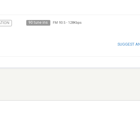
90 tune ins
TION
FM 93.5
-
128Kbps
SUGGEST A