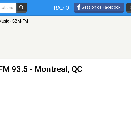
RADIO
Session de Facebook
Music - CBM-FM
FM 93.5 - Montreal, QC