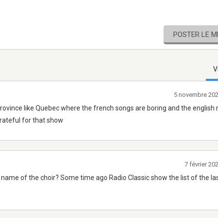
POSTER LE 
V
5 novembre 20
a province like Quebec where the french songs are boring and the english 
grateful for that show
7 février 2
 name of the choir? Some time ago Radio Classic show the list of the la