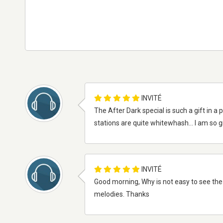
INVITÉ
The After Dark special is such a gift in 
stations are quite whitewhash... I am so 
INVITÉ
Good morning, Why is not easy to see the
melodies. Thanks