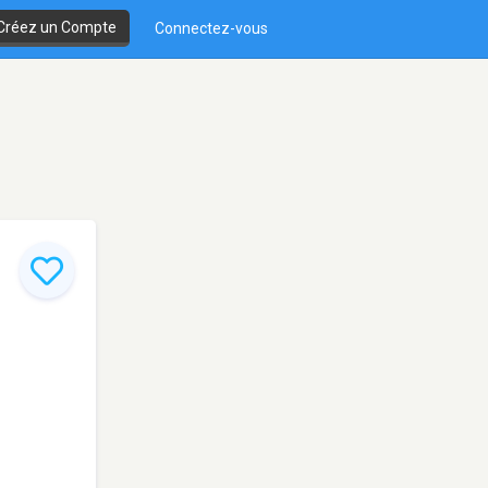
Créez un Compte
Connectez-vous