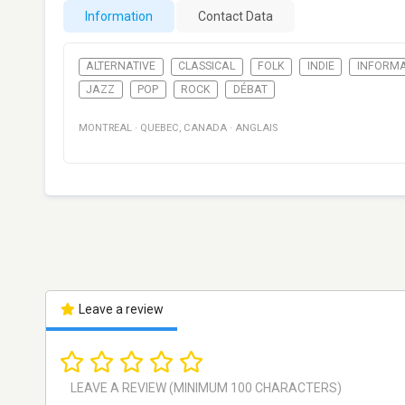
Information
Contact Data
ALTERNATIVE
CLASSICAL
FOLK
INDIE
INFORMA
JAZZ
POP
ROCK
DÉBAT
MONTREAL
·
QUEBEC
,
CANADA
·
ANGLAIS
Leave a review