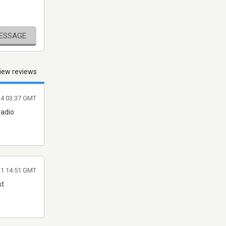
MESSAGE
iew reviews
24 03:37 GMT
radio
021 14:51 GMT
st