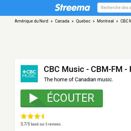
Amérique du Nord
»
Canada
»
Quebec
»
Montreal
»
CBC 
CBC Music - CBM-FM
- 
The home of Canadian music.
ÉCOUTER
3,7
/5
basé sur
3
reviews.