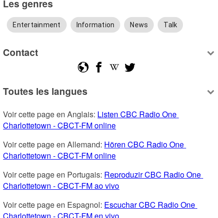
Les genres
Entertainment
Information
News
Talk
Contact
Toutes les langues
Voir cette page en Anglais: 
Listen CBC Radio One 
Charlottetown - CBCT-FM online
Voir cette page en Allemand: 
Hören CBC Radio One 
Charlottetown - CBCT-FM online
Voir cette page en Portugais: 
Reproduzir CBC Radio One 
Charlottetown - CBCT-FM ao vivo
Voir cette page en Espagnol: 
Escuchar CBC Radio One 
Charlottetown - CBCT-FM en vivo