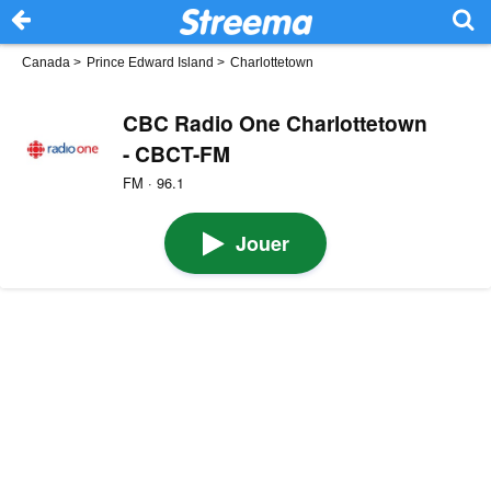
Canada
>
Prince Edward Island
>
Charlottetown
CBC Radio One Charlottetown
- CBCT-FM
FM · 96.1
Jouer