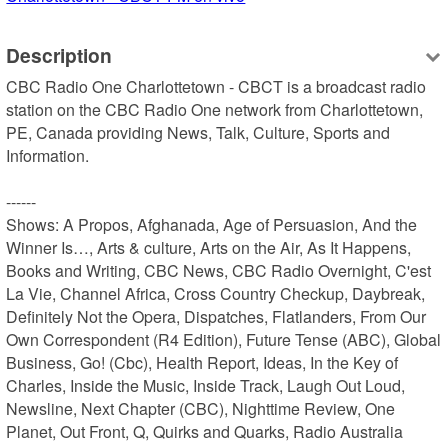
Description
CBC Radio One Charlottetown - CBCT is a broadcast radio 
station on the CBC Radio One network from Charlottetown, 
PE, Canada providing News, Talk, Culture, Sports and 
Information.

------

Shows: A Propos, Afghanada, Age of Persuasion, And the 
Winner Is…, Arts & culture, Arts on the Air, As It Happens, 
Books and Writing, CBC News, CBC Radio Overnight, C'est 
La Vie, Channel Africa, Cross Country Checkup, Daybreak, 
Definitely Not the Opera, Dispatches, Flatlanders, From Our 
Own Correspondent (R4 Edition), Future Tense (ABC), Global 
Business, Go! (Cbc), Health Report, Ideas, In the Key of 
Charles, Inside the Music, Inside Track, Laugh Out Loud, 
Newsline, Next Chapter (CBC), Nighttime Review, One 
Planet, Out Front, Q, Quirks and Quarks, Radio Australia 