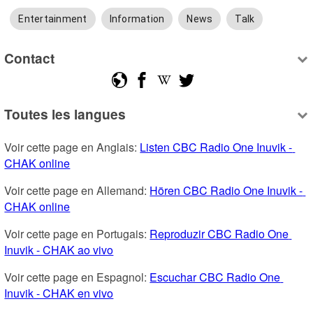
Entertainment
Information
News
Talk
Contact
Toutes les langues
Voir cette page en Anglais: 
Listen CBC Radio One Inuvik - 
CHAK online
Voir cette page en Allemand: 
Hören CBC Radio One Inuvik - 
CHAK online
Voir cette page en Portugais: 
Reproduzir CBC Radio One 
Inuvik - CHAK ao vivo
Voir cette page en Espagnol: 
Escuchar CBC Radio One 
Inuvik - CHAK en vivo