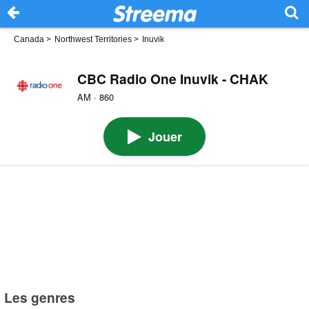
Canada
>
Northwest Territories
>
Inuvik
CBC Radio One Inuvik - CHAK
AM · 860
Jouer
Les genres