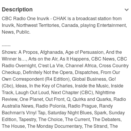
Description
CBC Radio One Inuvik - CHAK is a broadcast station from 
Inuvik, Northwest Territories, Canada, playing Entertainment, 
News, Public.

------

Shows: A Propos, Afghanada, Age of Persuasion, And the 
Winner Is…, Arts on the Air, As It Happens, CBC News, CBC 
Radio Overnight, C'est La Vie, Channel Africa, Cross Country 
Checkup, Definitely Not the Opera, Dispatches, From Our 
Own Correspondent (R4 Edition), Global Business, Go! 
(Cbc), Ideas, In the Key of Charles, Inside the Music, Inside 
Track, Laugh Out Loud, Next Chapter (CBC), Nighttime 
Review, One Planet, Out Front, Q, Quirks and Quarks, Radio 
Australia News, Radio Polonia, Radio Prague, Randy 
Bachman's Vinyl Tap, Saturday Night Blues, Spark, Sunday 
Edition, Tapestry, The Choice, The Current, The Debaters, 
The House, The Monday Documentary, The Strand, The 