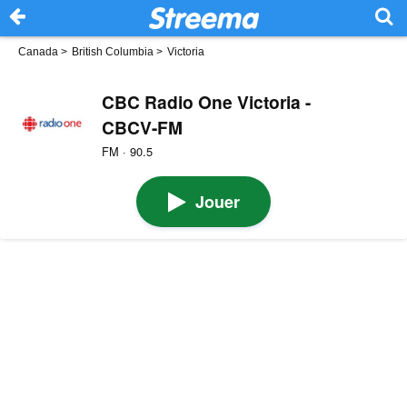
Canada
>
British Columbia
>
Victoria
CBC Radio One Victoria -
CBCV-FM
FM · 90.5
Jouer