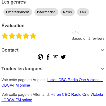
Les genres
Entertainment
Information
News
Talk
Évaluation
5
 /
5
Based on
2
reviews
Contact
Toutes les langues
Voir cette page en Anglais: 
Listen CBC Radio One Victoria - 
CBCV-FM online
Voir cette page en Allemand: 
Hören CBC Radio One Victoria 
- CBCV-FM online