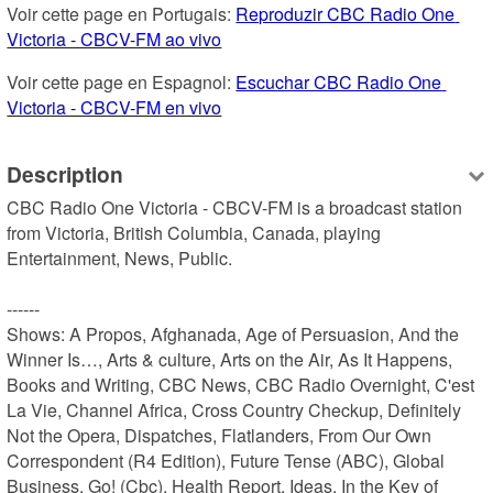
Voir cette page en Portugais: 
Reproduzir CBC Radio One 
Victoria - CBCV-FM ao vivo
Voir cette page en Espagnol: 
Escuchar CBC Radio One 
Victoria - CBCV-FM en vivo
Description
CBC Radio One Victoria - CBCV-FM is a broadcast station 
from Victoria, British Columbia, Canada, playing 
Entertainment, News, Public.

------

Shows: A Propos, Afghanada, Age of Persuasion, And the 
Winner Is…, Arts & culture, Arts on the Air, As It Happens, 
Books and Writing, CBC News, CBC Radio Overnight, C'est 
La Vie, Channel Africa, Cross Country Checkup, Definitely 
Not the Opera, Dispatches, Flatlanders, From Our Own 
Correspondent (R4 Edition), Future Tense (ABC), Global 
Business, Go! (Cbc), Health Report, Ideas, In the Key of 