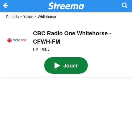
Canada
>
Yukon
>
Whitehorse
CBC Radio One Whitehorse -
CFWH-FM
FM · 94.5
Jouer