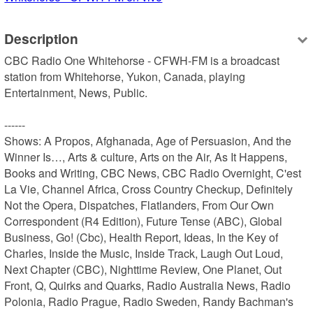
Description
CBC Radio One Whitehorse - CFWH-FM is a broadcast 
station from Whitehorse, Yukon, Canada, playing 
Entertainment, News, Public.

------

Shows: A Propos, Afghanada, Age of Persuasion, And the 
Winner Is…, Arts & culture, Arts on the Air, As It Happens, 
Books and Writing, CBC News, CBC Radio Overnight, C'est 
La Vie, Channel Africa, Cross Country Checkup, Definitely 
Not the Opera, Dispatches, Flatlanders, From Our Own 
Correspondent (R4 Edition), Future Tense (ABC), Global 
Business, Go! (Cbc), Health Report, Ideas, In the Key of 
Charles, Inside the Music, Inside Track, Laugh Out Loud, 
Next Chapter (CBC), Nighttime Review, One Planet, Out 
Front, Q, Quirks and Quarks, Radio Australia News, Radio 
Polonia, Radio Prague, Radio Sweden, Randy Bachman's 