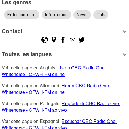
Les genres
Entertainment
Information
News
Talk
Contact
Toutes les langues
Voir cette page en Anglais: 
Listen CBC Radio One 
Whitehorse - CFWH-FM online
Voir cette page en Allemand: 
Hören CBC Radio One 
Whitehorse - CFWH-FM online
Voir cette page en Portugais: 
Reproduzir CBC Radio One 
Whitehorse - CFWH-FM ao vivo
Voir cette page en Espagnol: 
Escuchar CBC Radio One 
Whitehorse - CFWH-FM en vivo