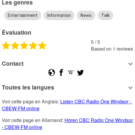
Les genres
Entertainment
Information
News
Talk
Évaluation
5
 /
5
Based on
1
reviews
Contact
Toutes les langues
Voir cette page en Anglais: 
Listen CBC Radio One Windsor - 
CBEW-FM online
Voir cette page en Allemand: 
Hören CBC Radio One Windsor 
- CBEW-FM online