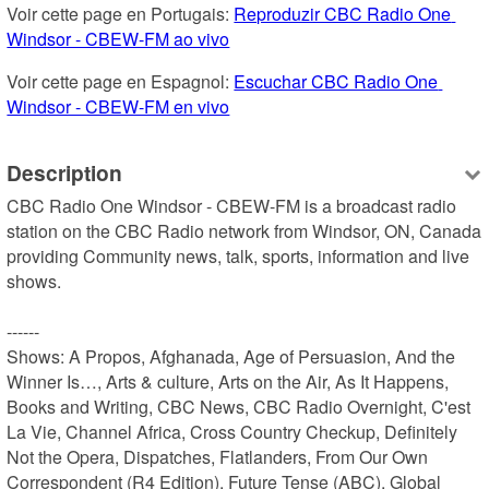
Voir cette page en Portugais: 
Reproduzir CBC Radio One 
Windsor - CBEW-FM ao vivo
Voir cette page en Espagnol: 
Escuchar CBC Radio One 
Windsor - CBEW-FM en vivo
Description
CBC Radio One Windsor - CBEW-FM is a broadcast radio 
station on the CBC Radio network from Windsor, ON, Canada 
providing Community news, talk, sports, information and live 
shows.

------

Shows: A Propos, Afghanada, Age of Persuasion, And the 
Winner Is…, Arts & culture, Arts on the Air, As It Happens, 
Books and Writing, CBC News, CBC Radio Overnight, C'est 
La Vie, Channel Africa, Cross Country Checkup, Definitely 
Not the Opera, Dispatches, Flatlanders, From Our Own 
Correspondent (R4 Edition), Future Tense (ABC), Global 