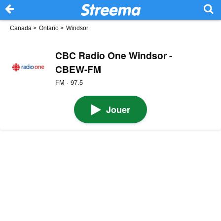
Canada
>
Ontario
>
Windsor
CBC Radio One Windsor -
CBEW-FM
FM · 97.5
Jouer