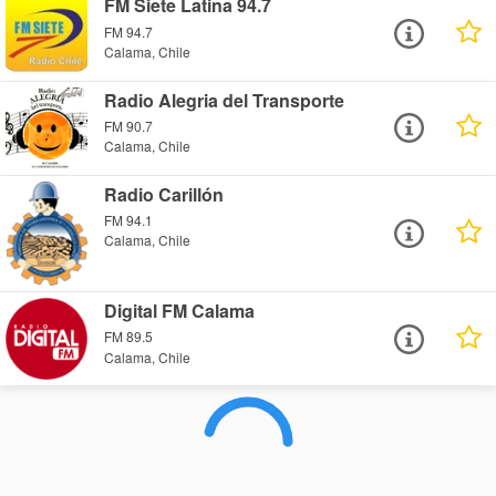
FM Siete Latina 94.7
FM 94.7
Calama, Chile
Radio Alegria del Transporte
FM 90.7
Calama, Chile
Radio Carillón
FM 94.1
Calama, Chile
Digital FM Calama
FM 89.5
Calama, Chile