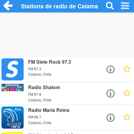
Stations de radio de Calama
FM Siete Rock 97.3
FM 97.3
Calama, Chile
Radio Shalom
FM 97.9
Calama, Chile
Radio María Reina
FM 96.7
Calama, Chile