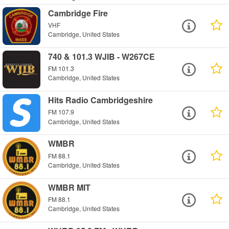
Cambridge Fire
VHF
Cambridge, United States
740 & 101.3 WJIB - W267CE
FM 101.3
Cambridge, United States
Hits Radio Cambridgeshire
FM 107.9
Cambridge, United States
WMBR
FM 88.1
Cambridge, United States
WMBR MIT
FM 88.1
Cambridge, United States