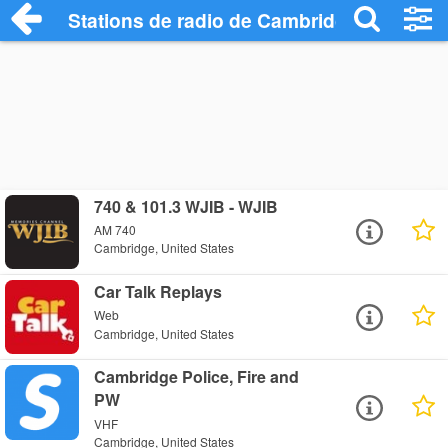
Stations de radio de Cambridge
740 & 101.3 WJIB - WJIB
AM 740
Cambridge, United States
Car Talk Replays
Web
Cambridge, United States
Cambridge Police, Fire and
PW
VHF
Cambridge, United States