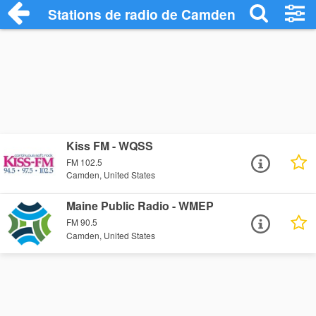
Stations de radio de Camden
Kiss FM - WQSS
FM 102.5
Camden, United States
Maine Public Radio - WMEP
FM 90.5
Camden, United States