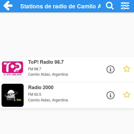
Stations de radio de Camilo Aldao
ToP! Radio 98.7
FM 98.7
Camilo Aldao, Argentina
Radio 2000
FM 92.5
Camilo Aldao, Argentina