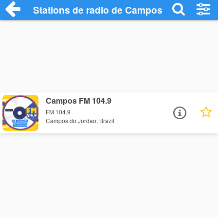
Stations de radio de Campos do Jordao
Campos FM 104.9
FM 104.9
Campos do Jordao, Brazil