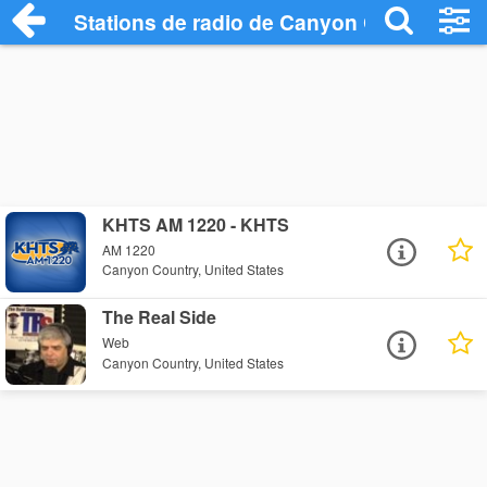
Stations de radio de Canyon Country
KHTS AM 1220 - KHTS
AM 1220
Canyon Country, United States
The Real Side
Web
Canyon Country, United States