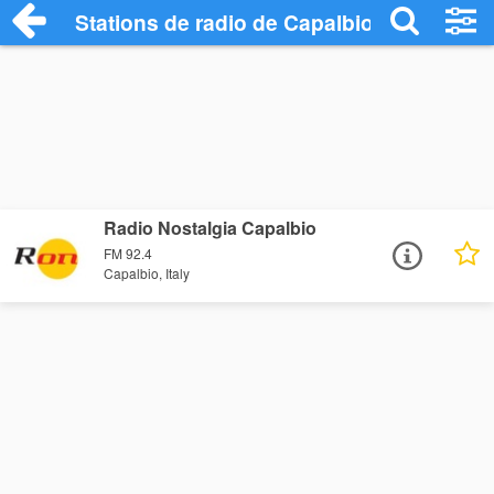
Stations de radio de Capalbio
Radio Nostalgia Capalbio
FM 92.4
Capalbio, Italy