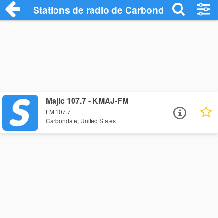
Stations de radio de Carbondale
Majic 107.7 - KMAJ-FM
FM 107.7
Carbondale, United States