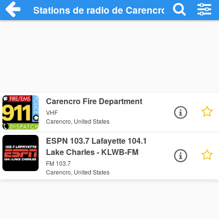
Stations de radio de Carencro
Carencro Fire Department
VHF
Carencro, United States
ESPN 103.7 Lafayette 104.1
Lake Charles - KLWB-FM
FM 103.7
Carencro, United States