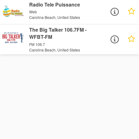
Radio Tele Puissance
Web
Carolina Beach, United States
The Big Talker 106.7FM -
WFBT-FM
FM 106.7
Carolina Beach, United States