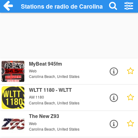
Stations de radio de Carolina Beach
MyBeat 945fm
Web
Carolina Beach, United States
WLTT 1180 - WLTT
AM 1180
Carolina Beach, United States
The New Z93
Web
Carolina Beach, United States