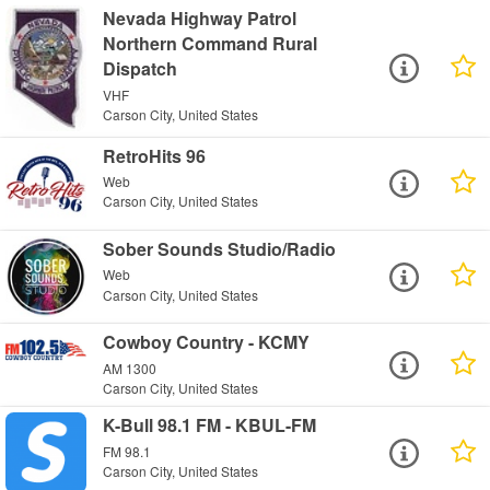
Nevada Highway Patrol
Northern Command Rural
Dispatch
VHF
Carson City, United States
RetroHits 96
Web
Carson City, United States
Sober Sounds Studio/Radio
Web
Carson City, United States
Cowboy Country - KCMY
AM 1300
Carson City, United States
K-Bull 98.1 FM - KBUL-FM
FM 98.1
Carson City, United States