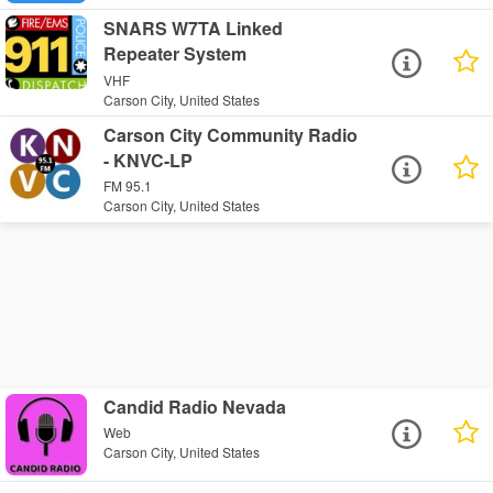
SNARS W7TA Linked
Repeater System
VHF
Carson City, United States
Carson City Community Radio
- KNVC-LP
FM 95.1
Carson City, United States
Candid Radio Nevada
Web
Carson City, United States