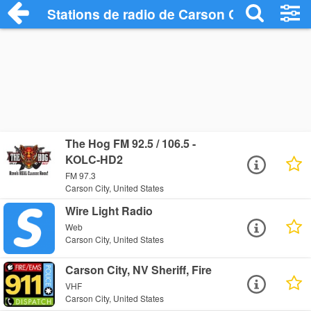
Stations de radio de Carson City
The Hog FM 92.5 / 106.5 -
KOLC-HD2
FM 97.3
Carson City, United States
Wire Light Radio
Web
Carson City, United States
Carson City, NV Sheriff, Fire
VHF
Carson City, United States