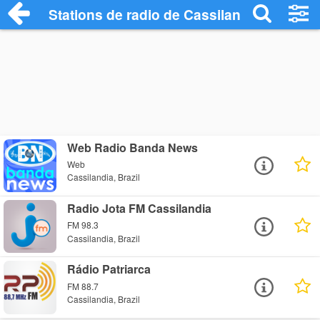
Stations de radio de Cassilandia
Web Radio Banda News
Web
Cassilandia, Brazil
Radio Jota FM Cassilandia
FM 98.3
Cassilandia, Brazil
Rádio Patriarca
FM 88.7
Cassilandia, Brazil