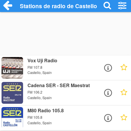
Stations de radio de Castello
Vox Uji Radio
FM 107.8
Castello, Spain
Cadena SER - SER Maestrat
FM 106.2
Castello, Spain
M80 Radio 105.8
FM 105.8
Castello, Spain