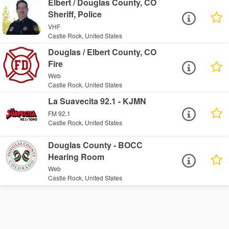
Elbert / Douglas County, CO
Sheriff, Police
VHF
Castle Rock, United States
Douglas / Elbert County, CO
Fire
Web
Castle Rock, United States
La Suavecita 92.1 - KJMN
FM 92.1
Castle Rock, United States
Douglas County - BOCC
Hearing Room
Web
Castle Rock, United States