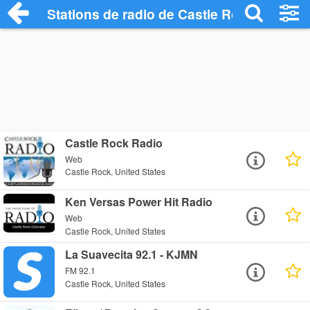
Stations de radio de Castle Rock
Castle Rock Radio
Web
Castle Rock, United States
Ken Versas Power Hit Radio
Web
Castle Rock, United States
La Suavecita 92.1 - KJMN
FM 92.1
Castle Rock, United States