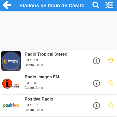
Stations de radio de Castro
Radio Tropical Stereo
FM 103.3
Castro, Chile
Radio Imagen FM
FM 88.3
Castro, Chile
Positiva Radio
FM 105.7
Castro, Chile