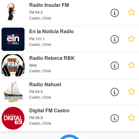
Radio Insular FM
FM 94.5
Castro, Chile
En la Noticia Radio
FM 101.1
Castro, Chile
Radio Rebeca RBK
Web
Castro, Chile
Radio Nahuel
FM 94.5
Castro, Chile
Digital FM Castro
FM 96.9
Castro, Chile