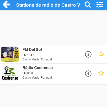
Stations de radio de Castro Verde
FM Del Sol
FM 104.3
Castro Verde, Portugal
Rádio Castrense
FM 93.0
Castro Verde, Portugal