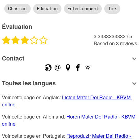
Christian
Education
Entertainment
Talk
Évaluation
3.3333333333
 /
5
Based on
3
reviews
Contact
Toutes les langues
Voir cette page en Anglais: 
Listen Mater Dei Radio - KBVM 
online
Voir cette page en Allemand: 
Hören Mater Dei Radio - KBVM 
online
Voir cette page en Portugais: 
Reproduzir Mater Dei Radio - 