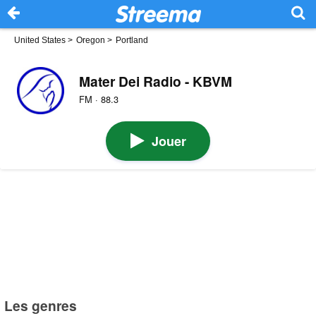
United States
>
Oregon
>
Portland
Mater Dei Radio - KBVM
FM · 88.3
Jouer
Les genres