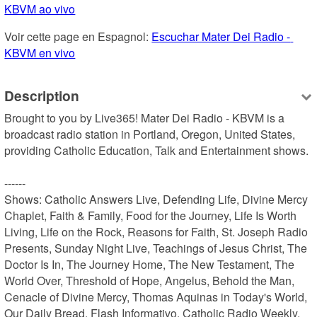
KBVM ao vivo
Voir cette page en Espagnol: 
Escuchar Mater Dei Radio - 
KBVM en vivo
Description
Brought to you by Live365! Mater Dei Radio - KBVM is a 
broadcast radio station in Portland, Oregon, United States, 
providing Catholic Education, Talk and Entertainment shows.

------

Shows: Catholic Answers Live, Defending Life, Divine Mercy 
Chaplet, Faith & Family, Food for the Journey, Life Is Worth 
Living, Life on the Rock, Reasons for Faith, St. Joseph Radio 
Presents, Sunday Night Live, Teachings of Jesus Christ, The 
Doctor Is In, The Journey Home, The New Testament, The 
World Over, Threshold of Hope, Angelus, Behold the Man, 
Cenacle of Divine Mercy, Thomas Aquinas in Today's World, 
Our Daily Bread, Flash Informativo, Catholic Radio Weekly, 